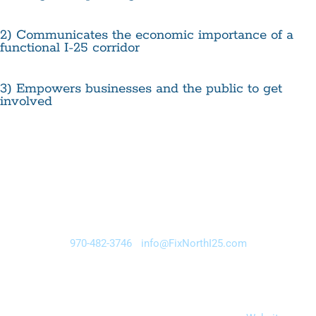
2) Communicates the economic importance of a
functional I-25 corridor
3) Empowers businesses and the public to get
involved
Fix North I-25 • 225 South Meldrum, Fort Collins, Colorado
80521
970-482-3746
•
info@FixNorthI25.com
Brought to you by the Fix North I-25 Business Alliance, an
initiative of the Northern Colorado Legislative Alliance