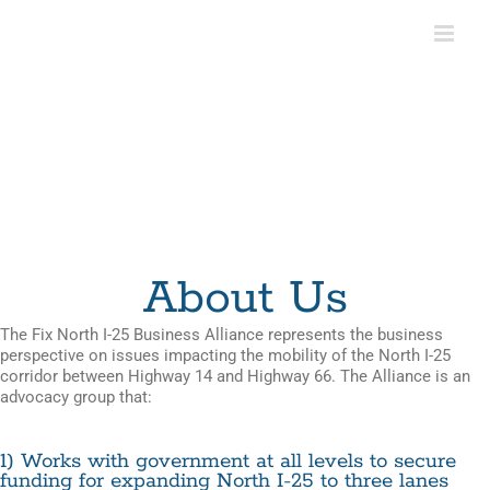
Skip
to
content
About Us
The Fix North I-25 Business Alliance represents the business
perspective on issues impacting the mobility of the North I-25
corridor between Highway 14 and Highway 66. The Alliance is an
advocacy group that:
1) Works with government at all levels to secure
funding for expanding North I-25 to three lanes